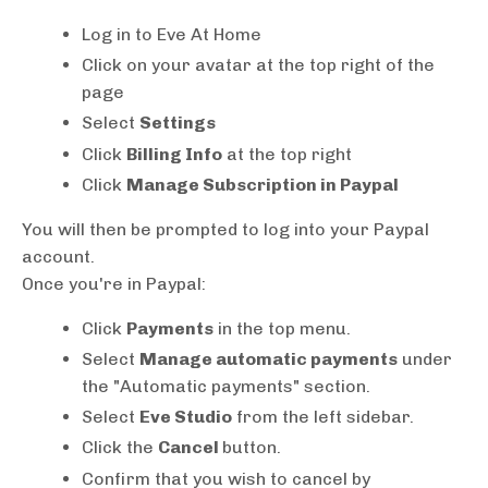
Log in to Eve At Home
Click on your avatar at the top right of the
page
Select
Settings
Click
Billing Info
at the top right
Click
Manage Subscription in Paypal
You will then be prompted to log into your Paypal
account.
Once you're in Paypal:
Click
Payments
in the top menu.
Select
Manage automatic payments
under
the "Automatic payments" section.
Select
Eve Studio
from the left sidebar.
Click the
Cancel
button.
Confirm that you wish to cancel by