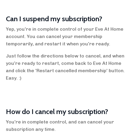
Can I suspend my subscription?
Yep, you're in complete control of your Eve At Home
account. You can cancel your membership
temporarily, and restart it when you're ready.
Just follow the directions below to cancel, and when
you're ready to restart, come back to Eve At Home
and click the 'Restart cancelled membership' button.
Easy. :)
How do I cancel my subscription?
You're in complete control, and can cancel your
subscription any time.